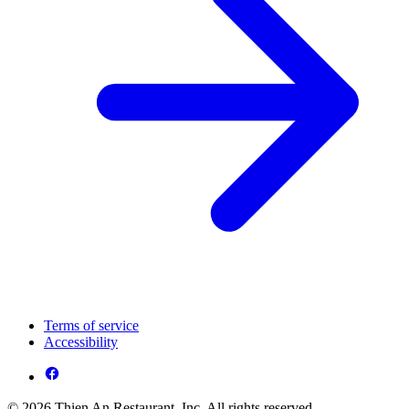
Terms of service
Accessibility
© 2026 Thien An Restaurant, Inc. All rights reserved.