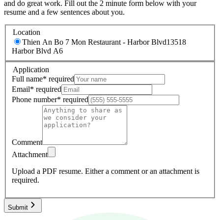
and do great work. Fill out the 2 minute form below with your
resume and a few sentences about you.
Location
Thien An Bo 7 Mon Restaurant - Harbor Blvd
13518
Harbor Blvd A6
Application
Full name
*
required
Email
*
required
Phone number
*
required
Comment
Attachment
Upload a PDF resume.
Either a comment or an attachment is
required.
Submit