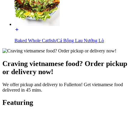
Baked Whole Catfish/Cá Bông Lau Nướng Lò
Craving vietnamese food? Order pickup
or delivery now!
We offer pickup and delivery to Fullerton! Get vietnamese food
delivered in 45 mins.
Featuring