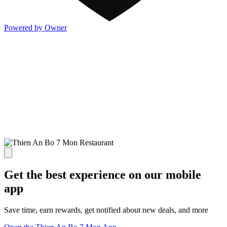
Powered by Owner
Get the best experience on our mobile
app
Save time, earn rewards, get notified about new deals, and more