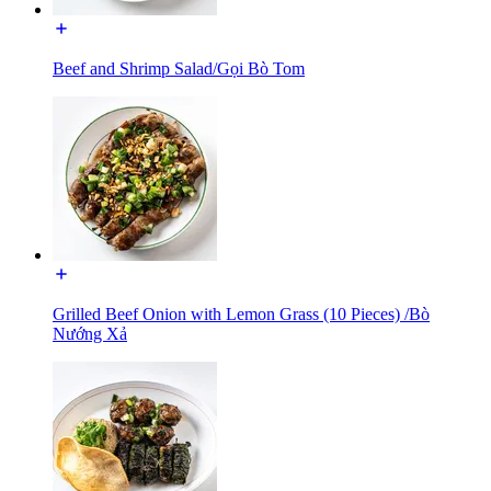
Beef and Shrimp Salad/Gọi Bò Tom
Grilled Beef Onion with Lemon Grass (10 Pieces) /Bò
Nướng Xả