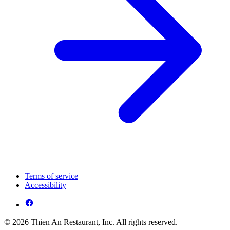
Terms of service
Accessibility
© 2026 Thien An Restaurant, Inc. All rights reserved.