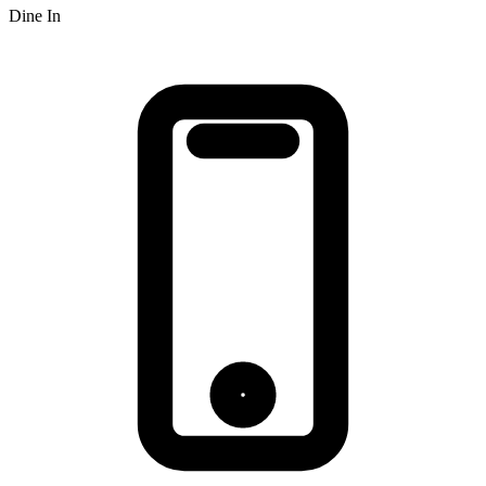
Dine In