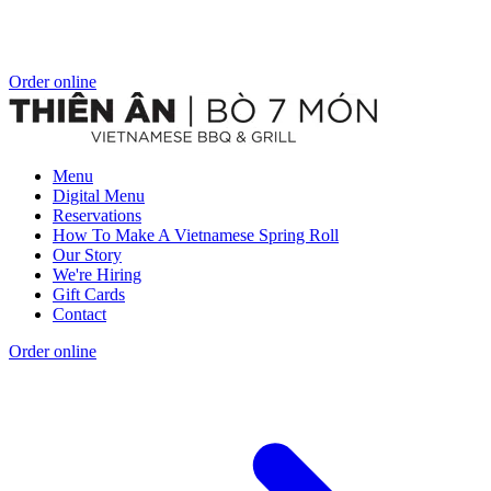
Order online
Menu
Digital Menu
Reservations
How To Make A Vietnamese Spring Roll
Our Story
We're Hiring
Gift Cards
Contact
Order online