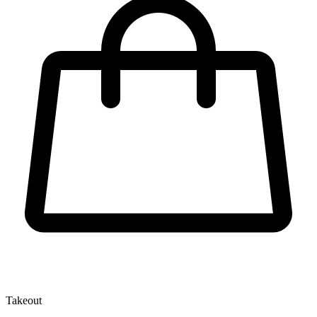
Takeout