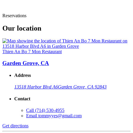
Reservations
Our location
Thien An Bo 7 Mon Restaurant
Garden Grove, CA
Address
13518 Harbor Blvd A6
Garden Grove, CA 92843
Contact
Call
(714) 530-4955
Email
tommyyes@gmail.com
Get directions