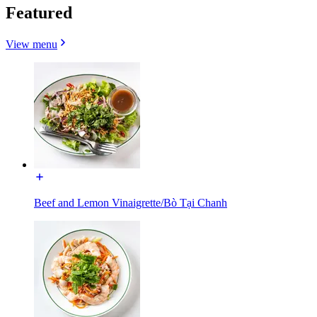
Featured
View menu
Beef and Lemon Vinaigrette/Bò Tại Chanh