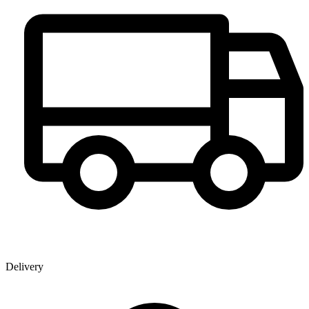
Delivery