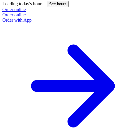
Loading today's hours...
See hours
Order online
Order online
Order with App