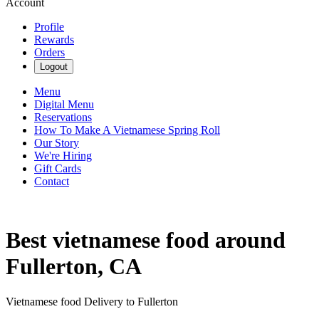
Account
Profile
Rewards
Orders
Logout
Menu
Digital Menu
Reservations
How To Make A Vietnamese Spring Roll
Our Story
We're Hiring
Gift Cards
Contact
Best vietnamese food around
Fullerton, CA
Vietnamese food Delivery to Fullerton