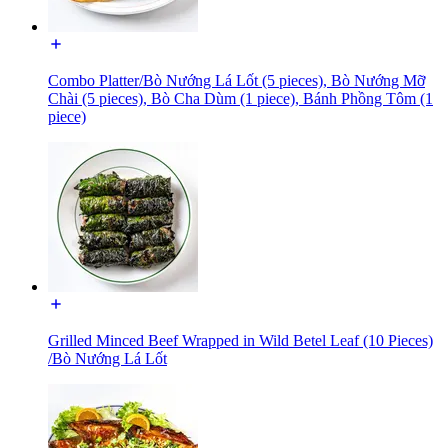
Combo Platter/Bò Nướng Lá Lốt (5 pieces), Bò Nướng Mỡ
Chài (5 pieces), Bò Cha Dùm (1 piece), Bánh Phồng Tôm (1
piece)
Grilled Minced Beef Wrapped in Wild Betel Leaf (10 Pieces)
/Bò Nướng Lá Lốt