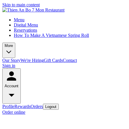
Skip to main content
Menu
Digital Menu
Reservations
How To Make A Vietnamese Spring Roll
More
Our Story
We're Hiring
Gift Cards
Contact
Sign in
Account
Profile
Rewards
Orders
Logout
Order online