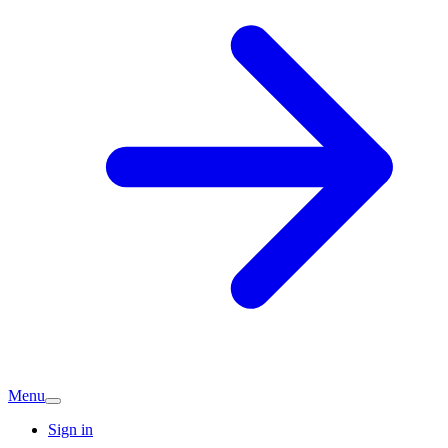
Menu
Sign in