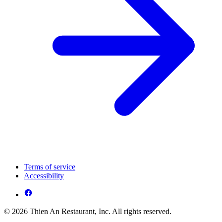
Terms of service
Accessibility
© 2026 Thien An Restaurant, Inc. All rights reserved.