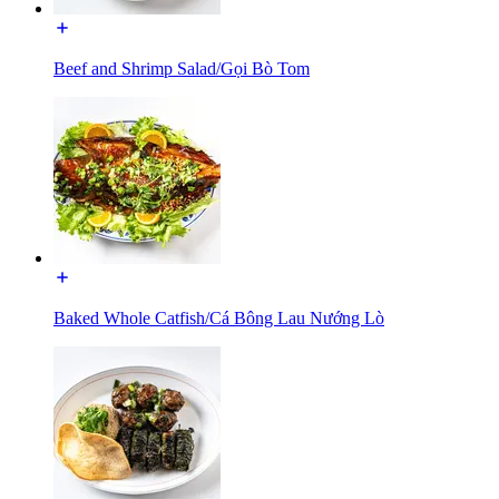
Beef and Shrimp Salad/Gọi Bò Tom
Baked Whole Catfish/Cá Bông Lau Nướng Lò