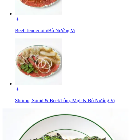
Beef Tenderloin/Bò Nướng Vi
Shrimp, Squid & Beef/Tôm, Mực & Bò Nướng Vị