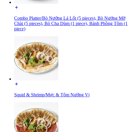
Combo Platter/Bò Nướng Lá Lốt (5 pieces), Bò Nướng Mỡ
Chài (5 pieces), Bò Cha Dùm (1 piece), Bánh Phồng Tôm (1
piece)
Squid & Shrimp/Mực & Tôm Nướng Vị