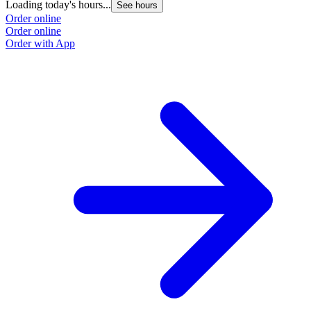
Loading today's hours...
See hours
Order online
Order online
Order with App