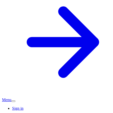
Menu
Sign in