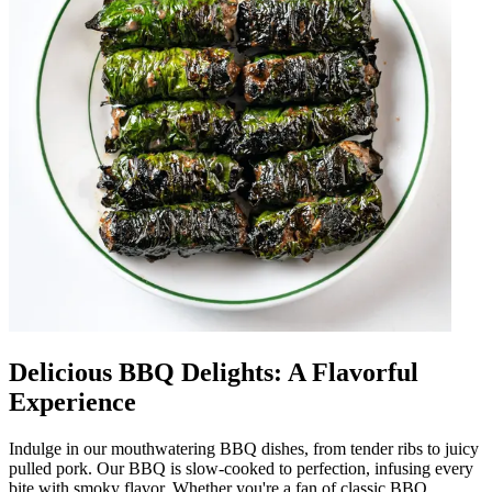
Delicious BBQ Delights: A Flavorful
Experience
Indulge in our mouthwatering BBQ dishes, from tender ribs to juicy
pulled pork. Our BBQ is slow-cooked to perfection, infusing every
bite with smoky flavor. Whether you're a fan of classic BBQ