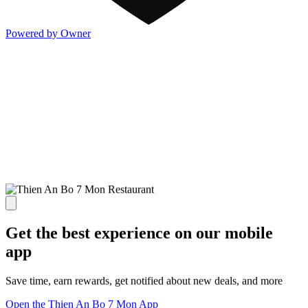
Powered by Owner
Get the best experience on our mobile
app
Save time, earn rewards, get notified about new deals, and more
Open the Thien An Bo 7 Mon App