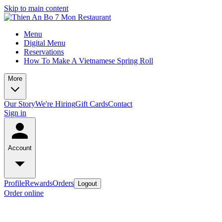
Skip to main content
Menu
Digital Menu
Reservations
How To Make A Vietnamese Spring Roll
More
Our Story
We're Hiring
Gift Cards
Contact
Sign in
Account
Profile
Rewards
Orders
Logout
Order online