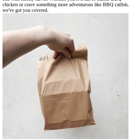
chicken or crave something more adventurous like BBQ catfish,
we've got you covered.