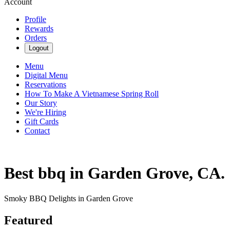
Account
Profile
Rewards
Orders
Logout
Menu
Digital Menu
Reservations
How To Make A Vietnamese Spring Roll
Our Story
We're Hiring
Gift Cards
Contact
Best bbq in Garden Grove, CA.
Smoky BBQ Delights in Garden Grove
Featured