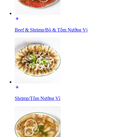
Beef & Shrimp/Bò & Tôm Nướng Vị
Shrimp/Tôm Nướng Vì