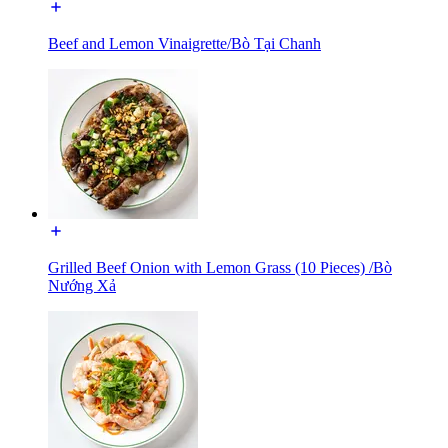
Beef and Lemon Vinaigrette/Bò Tại Chanh
Grilled Beef Onion with Lemon Grass (10 Pieces) /Bò
Nướng Xả