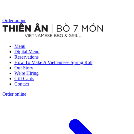
Order online
Menu
Digital Menu
Reservations
How To Make A Vietnamese Spring Roll
Our Story
We're Hiring
Gift Cards
Contact
Order online