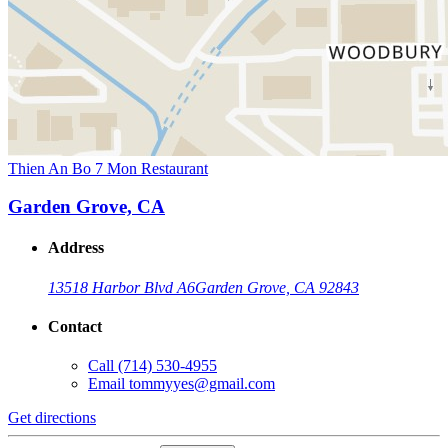
Thien An Bo 7 Mon Restaurant
Garden Grove, CA
Address
13518 Harbor Blvd A6
Garden Grove, CA 92843
Contact
Call
(714) 530-4955
Email
tommyyes@gmail.com
Get directions