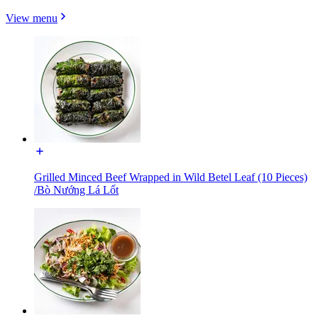
View menu
Grilled Minced Beef Wrapped in Wild Betel Leaf (10 Pieces)
/Bò Nướng Lá Lốt