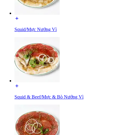
Squid/Mực Nướng Vì
Squid & Beef/Mực & Bò Nướng Vì