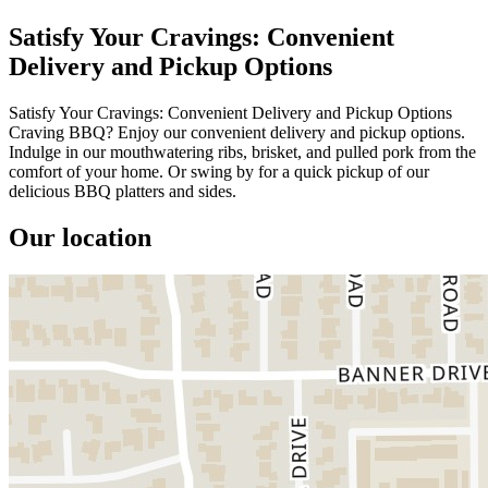
Satisfy Your Cravings: Convenient
Delivery and Pickup Options
Satisfy Your Cravings: Convenient Delivery and Pickup Options
Craving BBQ? Enjoy our convenient delivery and pickup options.
Indulge in our mouthwatering ribs, brisket, and pulled pork from the
comfort of your home. Or swing by for a quick pickup of our
delicious BBQ platters and sides.
Our location